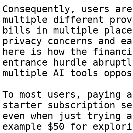
Consequently, users are
multiple different prov
bills in multiple place
privacy concerns and ea
here is how the financi
entrance hurdle abruptl
multiple AI tools oppos
To most users, paying a
starter subscription se
even when just trying a
example $50 for explori