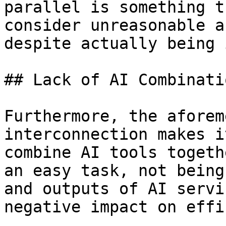
parallel is something t
consider unreasonable a
despite actually being 
## Lack of AI Combinatio
Furthermore, the aforem
interconnection makes i
combine AI tools togeth
an easy task, not being
and outputs of AI servi
negative impact on effi