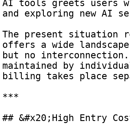
AI tools greets users w
and exploring new AI se
The present situation r
offers a wide landscape
but no interconnection.
maintained by individua
billing takes place sep
***

## &#x20;High Entry Cost