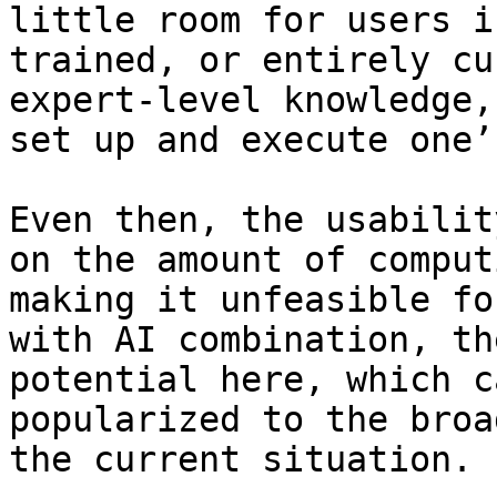
little room for users i
trained, or entirely cu
expert-level knowledge,
set up and execute one’
Even then, the usabilit
on the amount of comput
making it unfeasible fo
with AI combination, th
potential here, which c
popularized to the broa