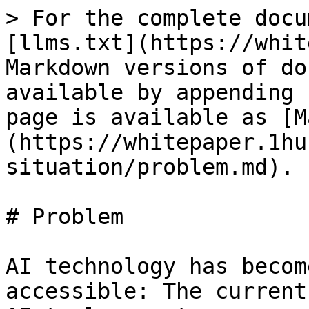
> For the complete docu
[llms.txt](https://whit
Markdown versions of do
available by appending 
page is available as [M
(https://whitepaper.1hu
situation/problem.md).

# Problem

AI technology has becom
accessible: The current