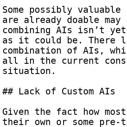
Some possibly valuable 
are already doable may 
combining AIs isn’t yet
as it could be. There l
combination of AIs, whi
all in the current cons
situation.

## Lack of Custom AIs

Given the fact how most
their own or some pre-t